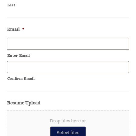
Last
Email
*
Enter Email
Confirm Email
Resume Upload
Drop files here or
Select files