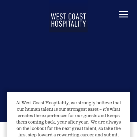
At West Coast Hospitality, we strongly believe that
our human talent is our strongest asset – it’s what
creates the experiences for our guests and keeps
them coming back, year after year. We are always
on the lookout for the next great talent, so take the
first step toward a rewarding career and submit