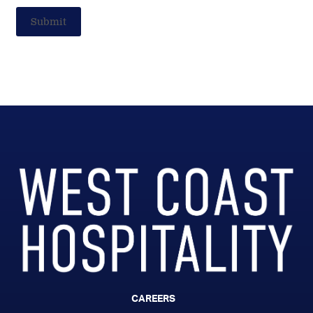
Submit
CAREERS