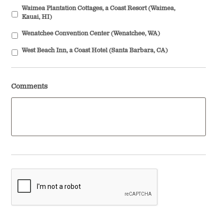
Waimea Plantation Cottages, a Coast Resort (Waimea,
Kauai, HI)
Wenatchee Convention Center (Wenatchee, WA)
West Beach Inn, a Coast Hotel (Santa Barbara, CA)
Comments