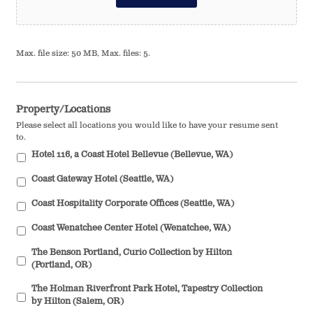
Max. file size: 50 MB, Max. files: 5.
Property/Locations
Please select all locations you would like to have your resume sent
to.
Hotel 116, a Coast Hotel Bellevue (Bellevue, WA)
Coast Gateway Hotel (Seattle, WA)
Coast Hospitality Corporate Offices (Seattle, WA)
Coast Wenatchee Center Hotel (Wenatchee, WA)
The Benson Portland, Curio Collection by Hilton
(Portland, OR)
The Holman Riverfront Park Hotel, Tapestry Collection
by Hilton (Salem, OR)