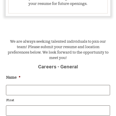
your resume for future openings.
We are always seeking talented individuals to join our
team! Please submit your resume and location
preferences below. We look forward to the opportunity to
meet you!
Careers - General
Name
*
First